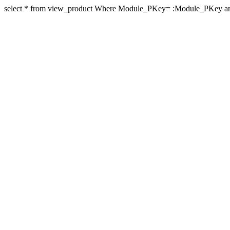
select * from view_product Where Module_PKey= :Module_PKey an