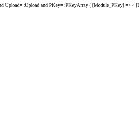
d Upload= :Upload and PKey= :PKeyArray ( [Module_PKey] => 4 [U